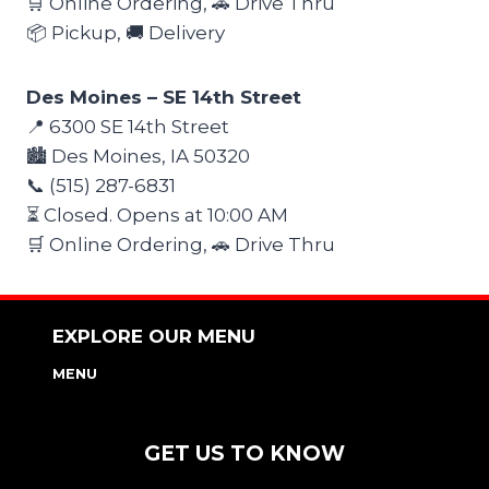
🛒 Online Ordering, 🚗 Drive Thru
📦 Pickup, 🚚 Delivery
Des Moines – SE 14th Street
📍 6300 SE 14th Street
🏙️ Des Moines, IA 50320
📞 (515) 287-6831
⏳ Closed. Opens at 10:00 AM
🛒 Online Ordering, 🚗 Drive Thru
EXPLORE OUR MENU
MENU
NUTRITION & ALLERGEN GUIDE
GET US TO KNOW