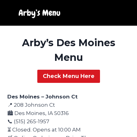
Skip
to
content
Arby’s Des Moines
Menu
Check Menu Here
Des Moines – Johnson Ct
📍 208 Johnson Ct
🏙️ Des Moines, IA 50316
📞 (515) 265-1957
⏳ Closed. Opens at 10:00 AM