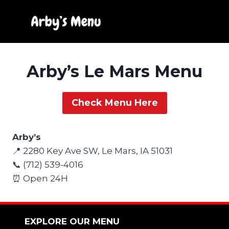
Skip
to
content
Arby’s Le Mars Menu
Check Menu Here
Arby’s
📍 2280 Key Ave SW, Le Mars, IA 51031
📞 (712) 539-4016
⏰ Open 24H
EXPLORE OUR MENU