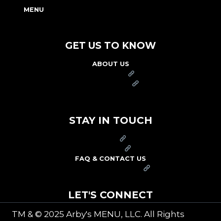
MENU
NUTRITION & ALLERGEN GUIDE
GET US TO KNOW
ABOUT US
FRANCHISE
FOUNDATION
OUR COMMITMENT TO SAFETY
STAY IN TOUCH
PRESS
CAREERS
FAQ & CONTACT US
ARBY'S SWAG SHOP
LET'S CONNECT
TM & © 2025 Arby's MENU, LLC. All Rights