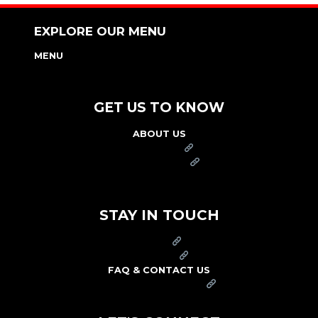
EXPLORE OUR MENU
MENU
NUTRITION & ALLERGEN GUIDE
GET US TO KNOW
ABOUT US
FRANCHISE
FOUNDATION
OUR COMMITMENT TO SAFETY
STAY IN TOUCH
PRESS
CAREERS
FAQ & CONTACT US
ARBY'S SWAG SHOP