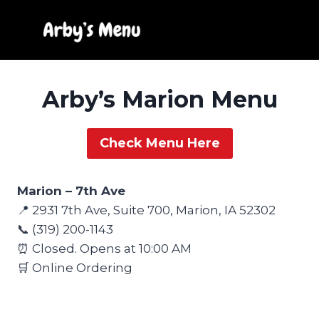
Skip
to
content
Arby’s Marion Menu
Check Menu Here
Marion – 7th Ave
📍 2931 7th Ave, Suite 700, Marion, IA 52302
📞 (319) 200-1143
⏰ Closed. Opens at 10:00 AM
🛒 Online Ordering