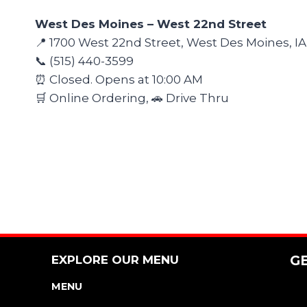
West Des Moines – West 22nd Street
📍 1700 West 22nd Street, West Des Moines, I
📞 (515) 440-3599
⏰ Closed. Opens at 10:00 AM
🛒 Online Ordering, 🚗 Drive Thru
EXPLORE OUR MENU
G
MENU
NUTRITION & ALLERGEN GUIDE