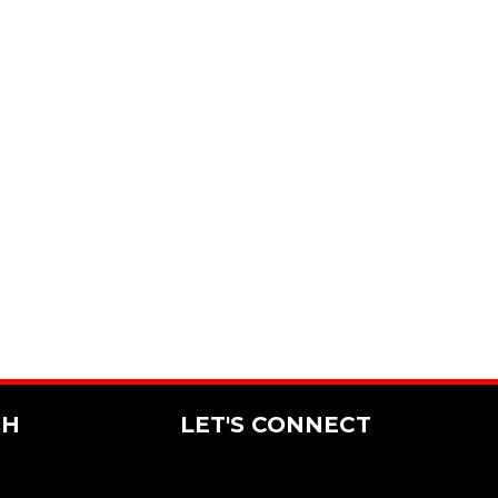
CH
LET'S CONNECT