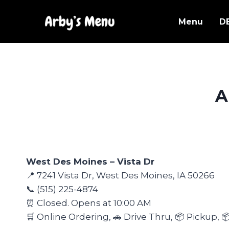
Skip
to
Menu
D
content
A
West Des Moines – Vista Dr
📍 7241 Vista Dr, West Des Moines, IA 50266
📞 (515) 225-4874
⏰ Closed. Opens at 10:00 AM
🛒 Online Ordering, 🚗 Drive Thru, 📦 Pickup, 