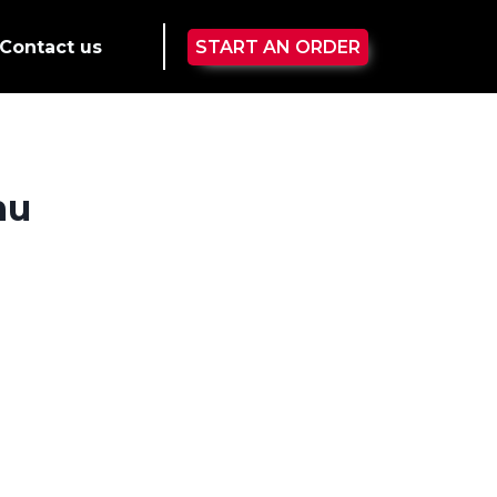
Contact us
START AN ORDER
nu