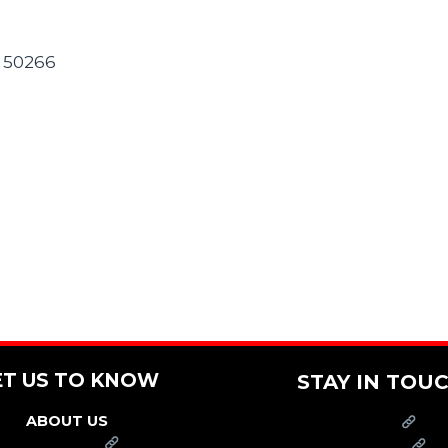
A 50266
ET US TO KNOW
STAY IN TOU
ABOUT US
PRESS
FRANCHISE
CAREERS