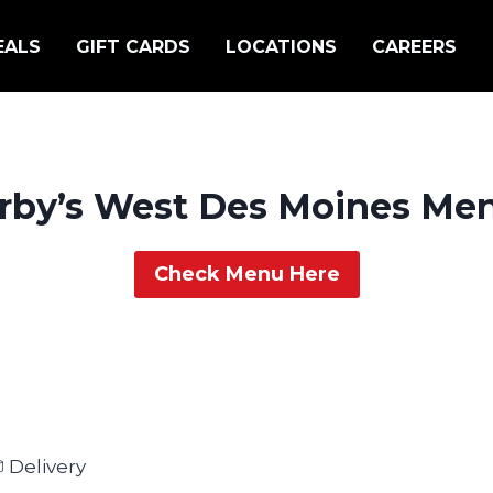
EALS
GIFT CARDS
LOCATIONS
CAREERS
rby’s West Des Moines Me
Check Menu Here
 Delivery