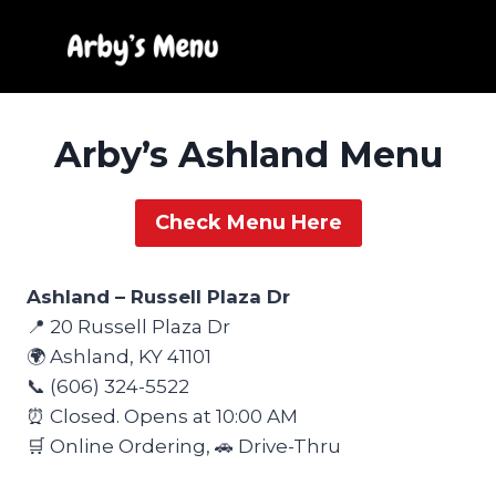
Skip
to
content
Arby’s Ashland Menu
Check Menu Here
Ashland – Russell Plaza Dr
📍 20 Russell Plaza Dr
🌍 Ashland, KY 41101
📞 (606) 324-5522
⏰ Closed. Opens at 10:00 AM
🛒 Online Ordering, 🚗 Drive-Thru