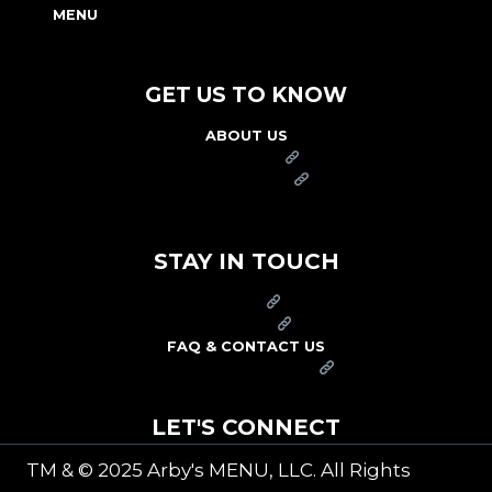
MENU
NUTRITION & ALLERGEN GUIDE
GET US TO KNOW
ABOUT US
FRANCHISE
FOUNDATION
OUR COMMITMENT TO SAFETY
STAY IN TOUCH
PRESS
CAREERS
FAQ & CONTACT US
ARBY'S SWAG SHOP
LET'S CONNECT
TM & © 2025 Arby's MENU, LLC. All Rights