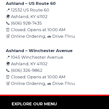
Ashland – US Route 60
📍 12532 US Route 60
🌍 Ashland, KY 41102
📞 (606) 928-7435
⏰ Closed. Opens at 10:00 AM
🛒 Online Ordering, 🚗 Drive-Thru
Ashland – Winchester Avenue
📍 1045 Winchester Avenue
🌍 Ashland, KY 41102
📞 (606) 326-9862
⏰ Closed. Opens at 10:00 AM
🛒 Online Ordering, 🚗 Drive-Thru
EXPLORE OUR MENU