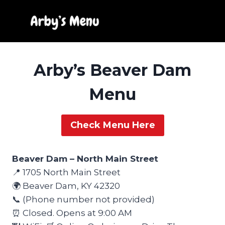
Skip
to
content
Arby’s Beaver Dam
Menu
Check Menu Here
Beaver Dam – North Main Street
📍 1705 North Main Street
🌍 Beaver Dam, KY 42320
📞 (Phone number not provided)
⏰ Closed. Opens at 9:00 AM