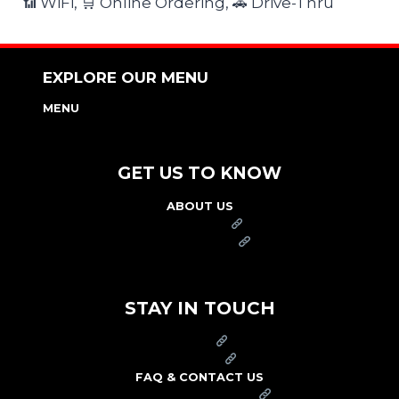
📶 WiFi, 🛒 Online Ordering, 🚗 Drive-Thru
EXPLORE OUR MENU
MENU
NUTRITION & ALLERGEN GUIDE
GET US TO KNOW
ABOUT US
FRANCHISE
FOUNDATION
OUR COMMITMENT TO SAFETY
STAY IN TOUCH
PRESS
CAREERS
FAQ & CONTACT US
ARBY'S SWAG SHOP