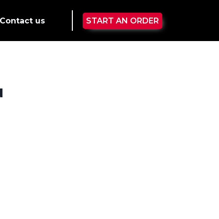
Contact us
START AN ORDER
u