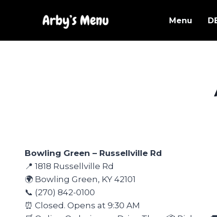
Skip
to
Menu
D
content
Bowling Green – Russellville Rd
📍 1818 Russellville Rd
🌍 Bowling Green, KY 42101
📞 (270) 842-0100
⏰ Closed. Opens at 9:30 AM