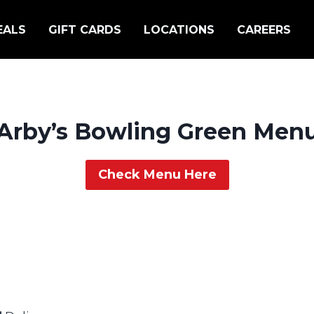
EALS
GIFT CARDS
LOCATIONS
CAREERS
Arby’s Bowling Green Men
Check Menu Here