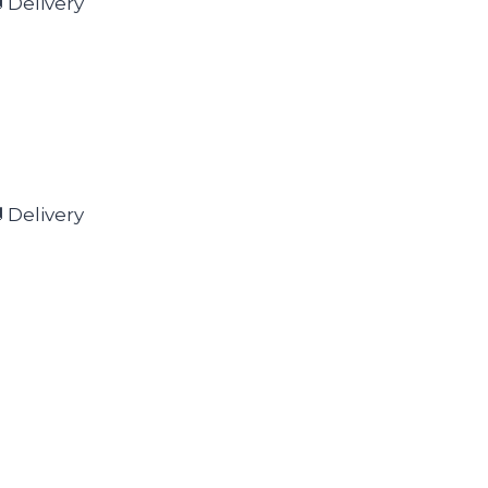
 Delivery
 Delivery