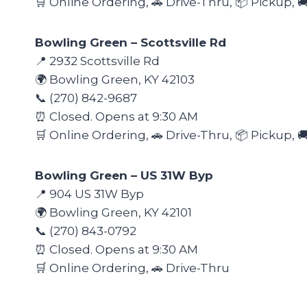
🛒 Online Ordering, 🚗 Drive-Thru, 📦 Pickup, 
Bowling Green – Scottsville Rd
📍 2932 Scottsville Rd
🌍 Bowling Green, KY 42103
📞 (270) 842-9687
⏰ Closed. Opens at 9:30 AM
🛒 Online Ordering, 🚗 Drive-Thru, 📦 Pickup, 
Bowling Green – US 31W Byp
📍 904 US 31W Byp
🌍 Bowling Green, KY 42101
📞 (270) 843-0792
⏰ Closed. Opens at 9:30 AM
🛒 Online Ordering, 🚗 Drive-Thru