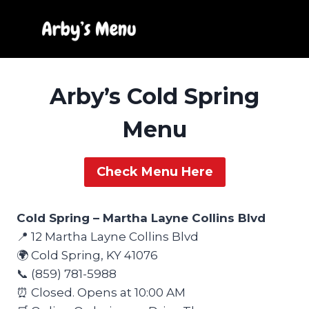
Skip
to
content
Arby’s Cold Spring
Menu
Check Menu Here
Cold Spring – Martha Layne Collins Blvd
📍 12 Martha Layne Collins Blvd
🌍 Cold Spring, KY 41076
📞 (859) 781-5988
⏰ Closed. Opens at 10:00 AM