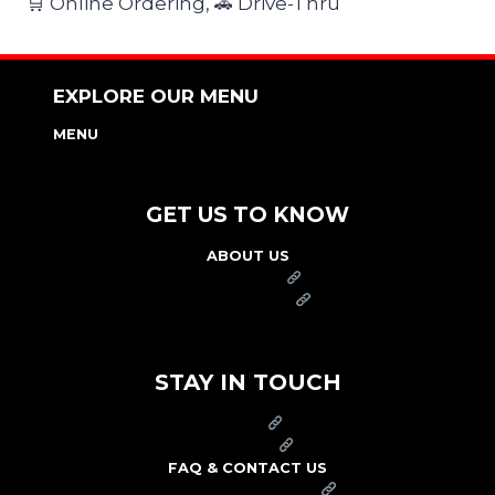
🛒 Online Ordering, 🚗 Drive-Thru
EXPLORE OUR MENU
MENU
NUTRITION & ALLERGEN GUIDE
GET US TO KNOW
ABOUT US
FRANCHISE
FOUNDATION
OUR COMMITMENT TO SAFETY
STAY IN TOUCH
PRESS
CAREERS
FAQ & CONTACT US
ARBY'S SWAG SHOP