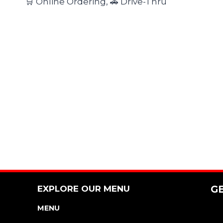
🛒 Online Ordering, 🚗 Drive-Thru
EXPLORE OUR MENU
G
MENU
NUTRITION & ALLERGEN GUIDE