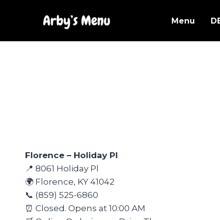
Skip
to
Menu
D
content
Florence – Holiday Pl
📍 8061 Holiday Pl
🌍 Florence, KY 41042
📞 (859) 525-6860
⏰ Closed. Opens at 10:00 AM