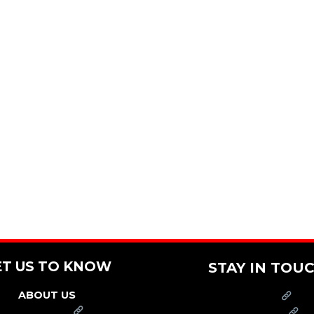
ET US TO KNOW
STAY IN TOU
ABOUT US
PRESS
FRANCHISE
CAREERS