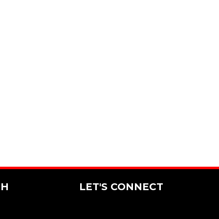
CH
LET'S CONNECT