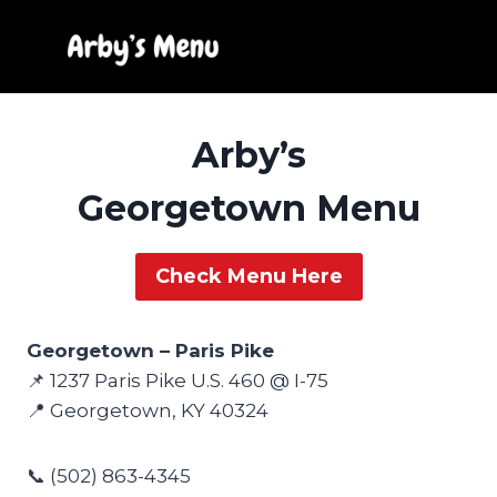
Skip
to
content
Arby’s
Georgetown Menu
Check Menu Here
Georgetown – Paris Pike
📌 1237 Paris Pike U.S. 460 @ I-75
📍 Georgetown, KY 40324
📞 (502) 863-4345