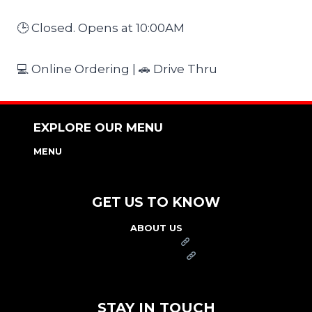
🕒 Closed. Opens at 10:00AM
💻 Online Ordering | 🚗 Drive Thru
EXPLORE OUR MENU
MENU
NUTRITION & ALLERGEN GUIDE
GET US TO KNOW
ABOUT US
FRANCHISE
FOUNDATION
OUR COMMITMENT TO SAFETY
STAY IN TOUCH