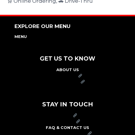
🛒 Online Ordering, 🚗 Drive-Thru
EXPLORE OUR MENU
MENU
NUTRITION & ALLERGEN GUIDE
GET US TO KNOW
ABOUT US
FRANCHISE
FOUNDATION
OUR COMMITMENT TO SAFETY
STAY IN TOUCH
PRESS
CAREERS
FAQ & CONTACT US
ARBY'S SWAG SHOP