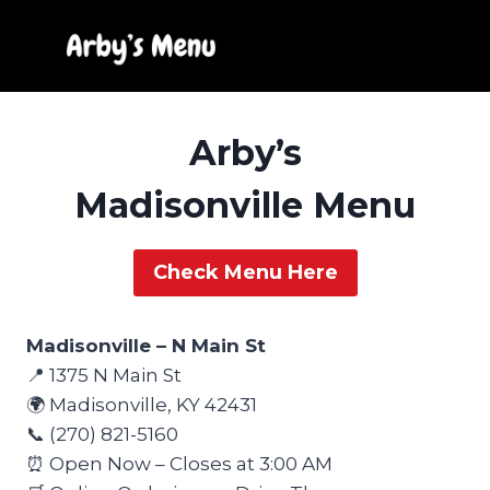
Skip
to
content
Arby’s
Madisonville Menu
Check Menu Here
Madisonville – N Main St
📍 1375 N Main St
🌍 Madisonville, KY 42431
📞 (270) 821-5160
⏰ Open Now – Closes at 3:00 AM