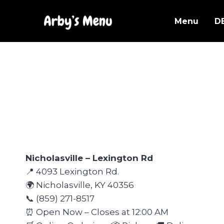
Skip
to
Menu
D
content
Nicholasville – Lexington Rd
📍 4093 Lexington Rd.
🌍 Nicholasville, KY 40356
📞 (859) 271-8517
⏰ Open Now – Closes at 12:00 AM