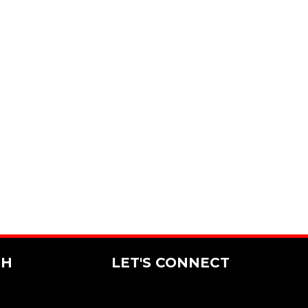
CH
LET'S CONNECT