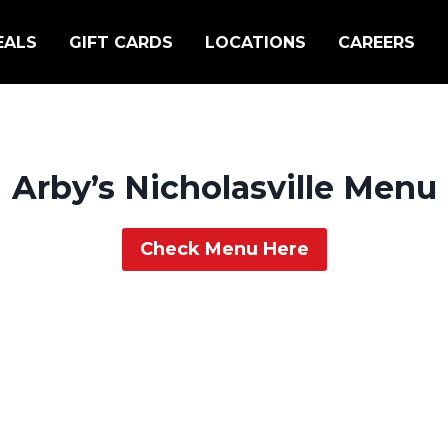
EALS
GIFT CARDS
LOCATIONS
CAREERS
Arby’s Nicholasville Menu
Check Menu Here