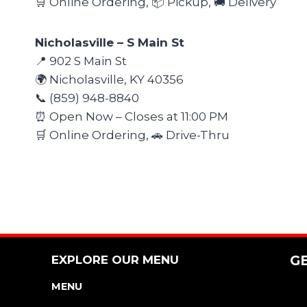
🛒 Online Ordering, 📦 Pickup, 🚚 Delivery
Nicholasville – S Main St
📍 902 S Main St
🌍 Nicholasville, KY 40356
📞 (859) 948-8840
⏰ Open Now – Closes at 11:00 PM
🛒 Online Ordering, 🚗 Drive-Thru
EXPLORE OUR MENU
G
MENU
NUTRITION & ALLERGEN GUIDE