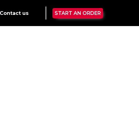
Contact us
START AN ORDER