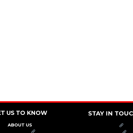
ET US TO KNOW
STAY IN TOU
ABOUT US
PRESS
FRANCHISE
CAREERS