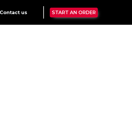
Contact us
START AN ORDER