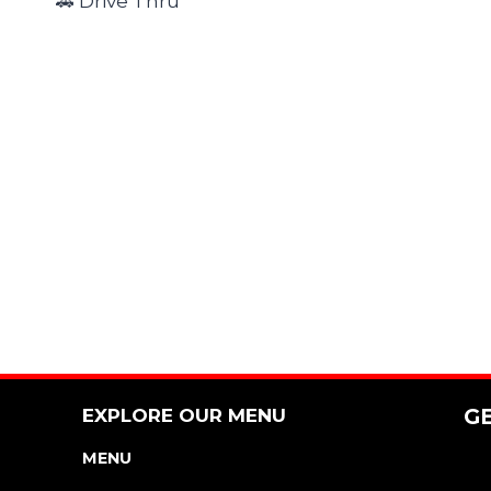
🚗 Drive Thru
EXPLORE OUR MENU
G
MENU
NUTRITION & ALLERGEN GUIDE