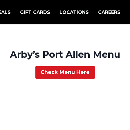
EALS
GIFT CARDS
LOCATIONS
CAREERS
Arby’s Port Allen Menu
Check Menu Here