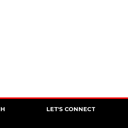
CH
LET'S CONNECT