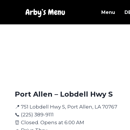
Skip
to
Menu
D
content
Port Allen – Lobdell Hwy S
📍 751 Lobdell Hwy S, Port Allen, LA 70767
📞 (225) 389-9111
⏰ Closed. Opens at 6:00 AM