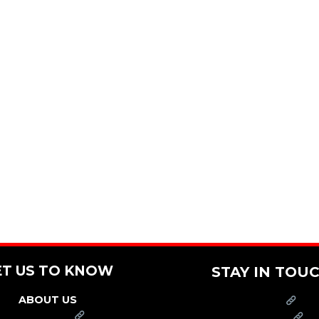
ET US TO KNOW
STAY IN TOU
ABOUT US
PRESS
FRANCHISE
CAREERS