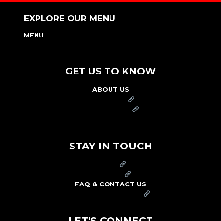
EXPLORE OUR MENU
MENU
NUTRITION & ALLERGEN GUIDE
GET US TO KNOW
ABOUT US
FRANCHISE
FOUNDATION
OUR COMMITMENT TO SAFETY
STAY IN TOUCH
PRESS
CAREERS
FAQ & CONTACT US
ARBY'S SWAG SHOP
LET'S CONNECT