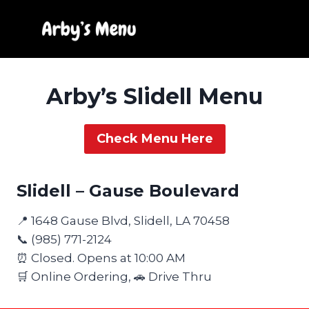
Skip
to
content
Arby’s Slidell Menu
Check Menu Here
Slidell – Gause Boulevard
📍 1648 Gause Blvd, Slidell, LA 70458
📞 (985) 771-2124
⏰ Closed. Opens at 10:00 AM
🛒 Online Ordering, 🚗 Drive Thru