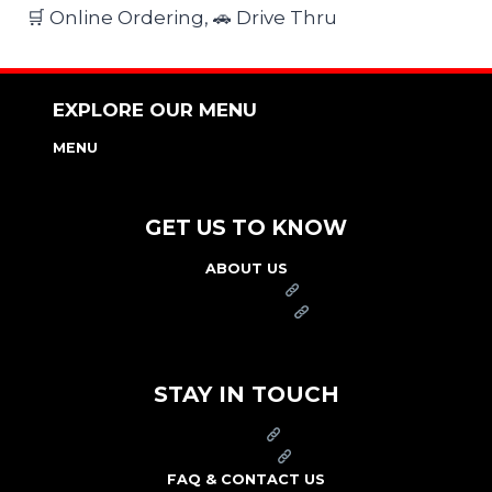
🛒 Online Ordering, 🚗 Drive Thru
EXPLORE OUR MENU
MENU
NUTRITION & ALLERGEN GUIDE
GET US TO KNOW
ABOUT US
FRANCHISE
FOUNDATION
OUR COMMITMENT TO SAFETY
STAY IN TOUCH
PRESS
CAREERS
FAQ & CONTACT US