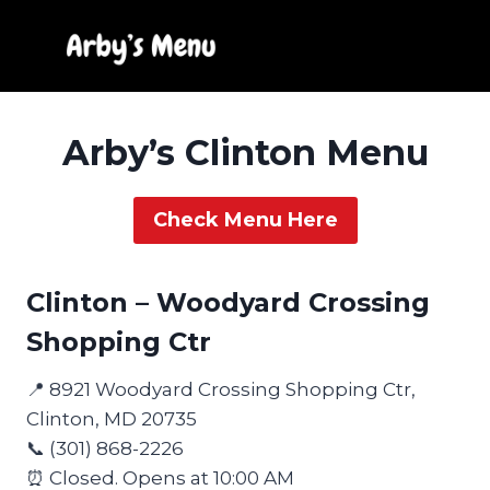
Skip
to
content
Arby’s Clinton Menu
Check Menu Here
Clinton – Woodyard Crossing
Shopping Ctr
📍 8921 Woodyard Crossing Shopping Ctr,
Clinton, MD 20735
📞 (301) 868-2226
⏰ Closed. Opens at 10:00 AM