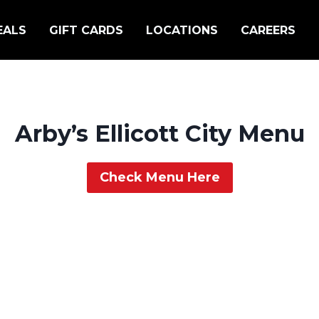
EALS
GIFT CARDS
LOCATIONS
CAREERS
Arby’s Ellicott City Menu
Check Menu Here