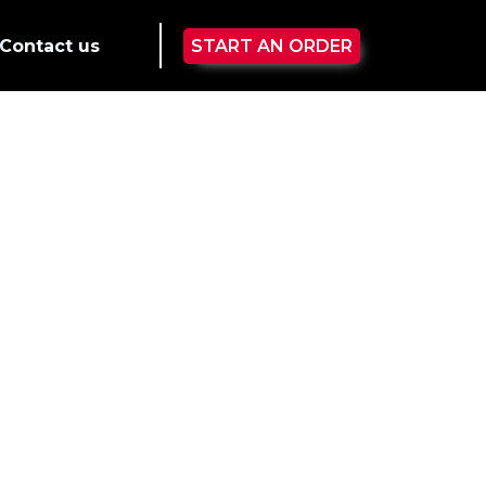
Contact us
START AN ORDER