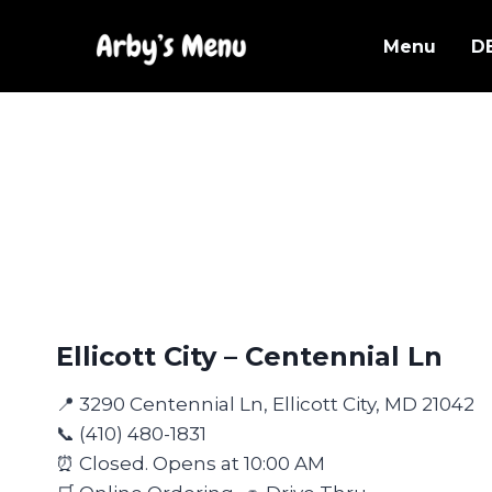
Skip
to
Menu
D
content
Ellicott City – Centennial Ln
📍 3290 Centennial Ln, Ellicott City, MD 21042
📞 (410) 480-1831
⏰ Closed. Opens at 10:00 AM