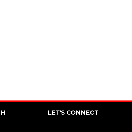
CH
LET'S CONNECT