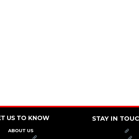
ET US TO KNOW
STAY IN TOU
ABOUT US
PRESS
FRANCHISE
CAREERS