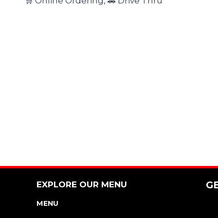
🛒 Online Ordering, 🚗 Drive Thru
EXPLORE OUR MENU
G
MENU
NUTRITION & ALLERGEN GUIDE