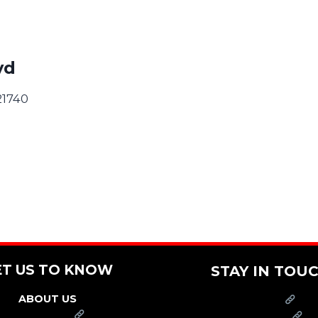
vd
21740
ET US TO KNOW
STAY IN TOU
ABOUT US
PRESS
FRANCHISE
CAREERS