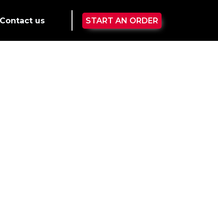
Contact us
START AN ORDER