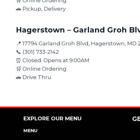
🛒 Online Ordering
🚗 Pickup, Delivery
Hagerstown – Garland Groh Bl
📍 17794 Garland Groh Blvd, Hagerstown, MD 
📞 (301) 733-2142
⏰ Closed. Opens at 9:00AM
🛒 Online Ordering
🚗 Drive Thru
EXPLORE OUR MENU
G
MENU
NUTRITION & ALLERGEN GUIDE