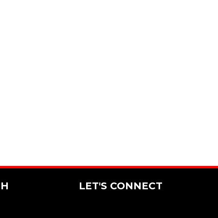
CH
LET'S CONNECT