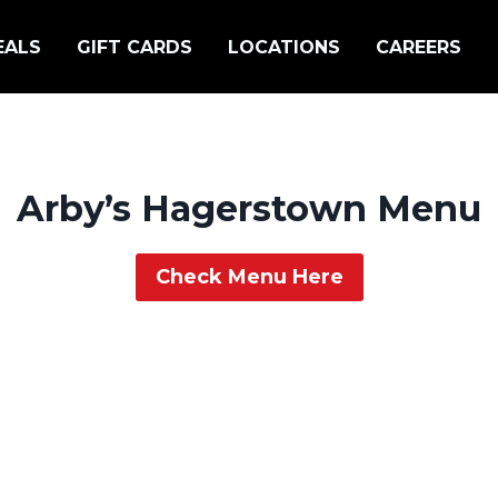
EALS
GIFT CARDS
LOCATIONS
CAREERS
Arby’s Hagerstown Menu
Check Menu Here