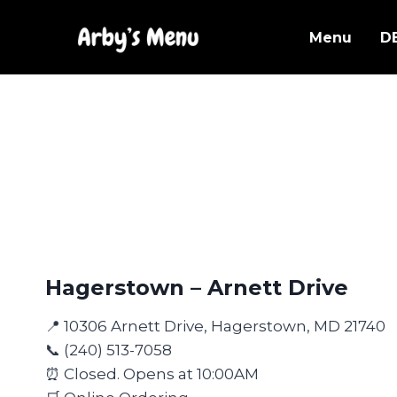
Skip
to
Menu
D
content
Hagerstown – Arnett Drive
📍 10306 Arnett Drive, Hagerstown, MD 21740
📞 (240) 513-7058
⏰ Closed. Opens at 10:00AM