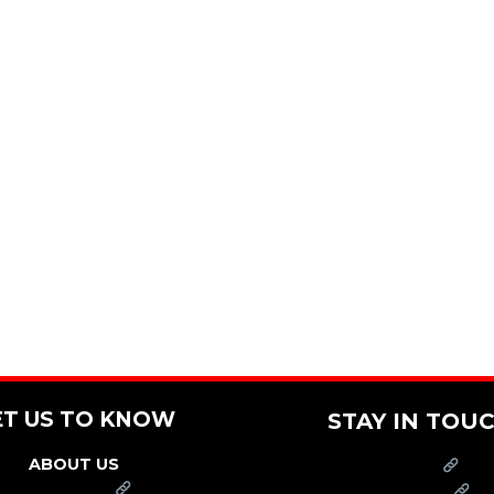
ET US TO KNOW
STAY IN TOU
ABOUT US
PRESS
FRANCHISE
CAREERS