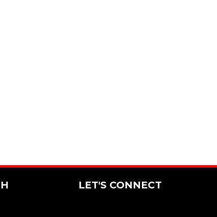
CH
LET'S CONNECT