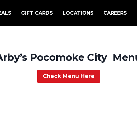
EALS
GIFT CARDS
LOCATIONS
CAREERS
Arby’s Pocomoke City Men
Check Menu Here