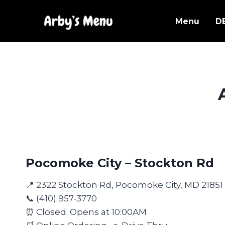
Skip
to
Menu
D
content
Pocomoke City – Stockton Rd
📍 2322 Stockton Rd, Pocomoke City, MD 21851
📞 (410) 957-3770
⏰ Closed. Opens at 10:00AM