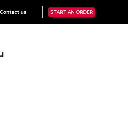
Contact us
START AN ORDER
u