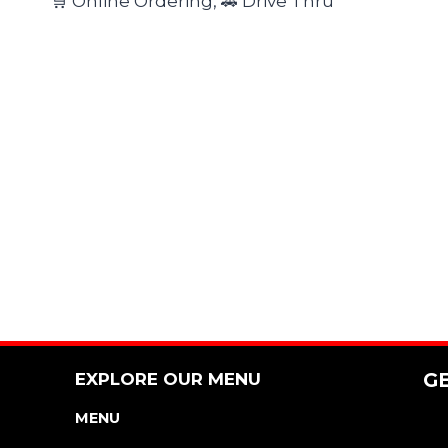
🛒 Online Ordering, 🚗 Drive Thru
EXPLORE OUR MENU
G
MENU
NUTRITION & ALLERGEN GUIDE