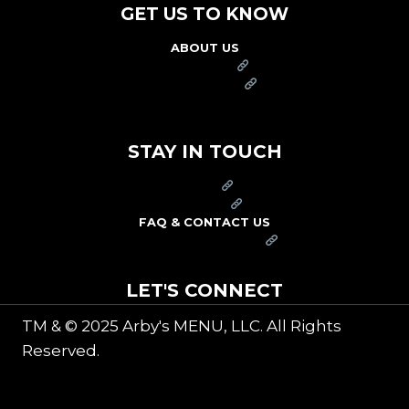
GET US TO KNOW
ABOUT US
FRANCHISE
FOUNDATION
OUR COMMITMENT TO SAFETY
STAY IN TOUCH
PRESS
CAREERS
FAQ & CONTACT US
ARBY'S SWAG SHOP
LET'S CONNECT
TM & © 2025 Arby's MENU, LLC. All Rights
Reserved.