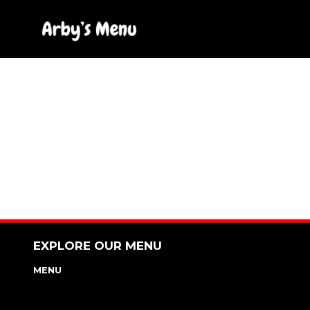
Skip
to
content
EXPLORE OUR MENU
MENU
NUTRITION & ALLERGEN GUIDE