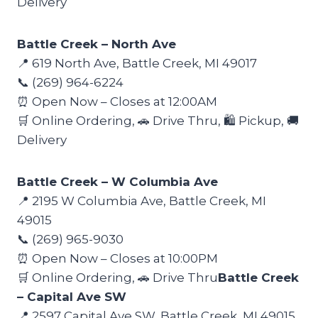
Delivery
Battle Creek – North Ave
📍 619 North Ave, Battle Creek, MI 49017
📞 (269) 964-6224
⏰ Open Now – Closes at 12:00AM
🛒 Online Ordering, 🚗 Drive Thru, 🛍️ Pickup, 🚚
Delivery
Battle Creek – W Columbia Ave
📍 2195 W Columbia Ave, Battle Creek, MI
49015
📞 (269) 965-9030
⏰ Open Now – Closes at 10:00PM
🛒 Online Ordering, 🚗 Drive Thru
Battle Creek
– Capital Ave SW
📍 2597 Capital Ave SW, Battle Creek, MI 49015