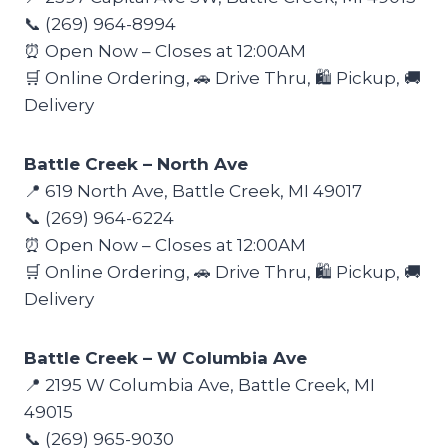
📞 (269) 964-8994
⏰ Open Now – Closes at 12:00AM
🛒 Online Ordering, 🚗 Drive Thru, 🛍️ Pickup, 🚚
Delivery
Battle Creek – North Ave
📍 619 North Ave, Battle Creek, MI 49017
📞 (269) 964-6224
⏰ Open Now – Closes at 12:00AM
🛒 Online Ordering, 🚗 Drive Thru, 🛍️ Pickup, 🚚
Delivery
Battle Creek – W Columbia Ave
📍 2195 W Columbia Ave, Battle Creek, MI
49015
📞 (269) 965-9030