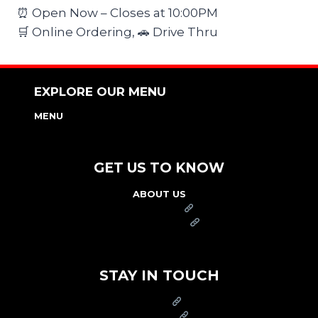
⏰ Open Now – Closes at 10:00PM
🛒 Online Ordering, 🚗 Drive Thru
EXPLORE OUR MENU
MENU
NUTRITION & ALLERGEN GUIDE
GET US TO KNOW
ABOUT US
FRANCHISE
FOUNDATION
OUR COMMITMENT TO SAFETY
STAY IN TOUCH
PRESS
CAREERS