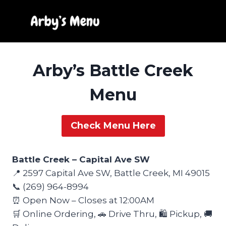
Skip
to
content
Arby’s Battle Creek
Menu
Check Menu Here
Battle Creek – Capital Ave SW
📍 2597 Capital Ave SW, Battle Creek, MI 49015
📞 (269) 964-8994
⏰ Open Now – Closes at 12:00AM
🛒 Online Ordering, 🚗 Drive Thru, 🛍️ Pickup, 🚚