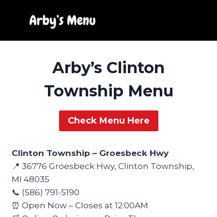
Skip
to
content
Arby’s Clinton
Township Menu
Check Menu Here
Clinton Township – Groesbeck Hwy
📍 36776 Groesbeck Hwy, Clinton Township,
MI 48035
📞 (586) 791-5190
⏰ Open Now – Closes at 12:00AM