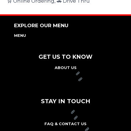
🛒 Online Ordering, 🚗 Drive Thru
EXPLORE OUR MENU
MENU
NUTRITION & ALLERGEN GUIDE
GET US TO KNOW
ABOUT US
FRANCHISE
FOUNDATION
OUR COMMITMENT TO SAFETY
STAY IN TOUCH
PRESS
CAREERS
FAQ & CONTACT US
ARBY'S SWAG SHOP