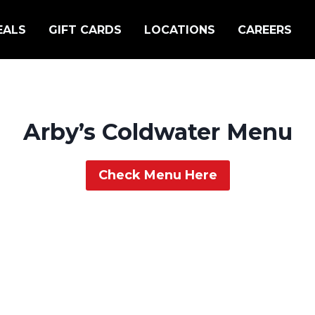
EALS
GIFT CARDS
LOCATIONS
CAREERS
Arby’s Coldwater Menu
Check Menu Here