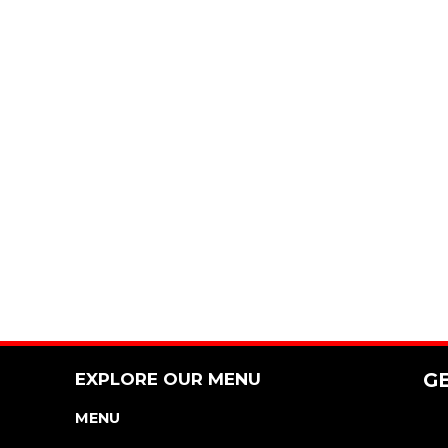
EXPLORE OUR MENU
G
MENU
NUTRITION & ALLERGEN GUIDE