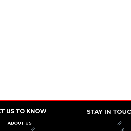
ET US TO KNOW
STAY IN TOU
ABOUT US
PRESS
FRANCHISE
CAREERS