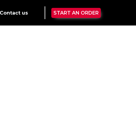
Contact us
START AN ORDER