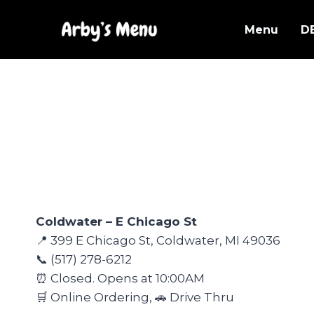
Skip
to
Menu
D
content
Coldwater – E Chicago St
📍 399 E Chicago St, Coldwater, MI 49036
📞 (517) 278-6212
⏰ Closed. Opens at 10:00AM
🛒 Online Ordering, 🚗 Drive Thru