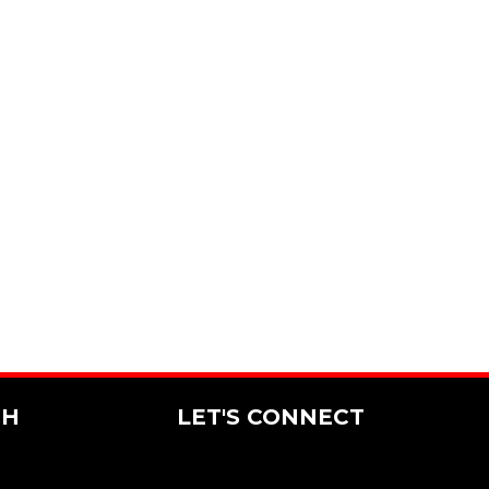
CH
LET'S CONNECT