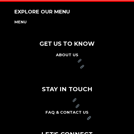
EXPLORE OUR MENU
MENU
NUTRITION & ALLERGEN GUIDE
GET US TO KNOW
ABOUT US
FRANCHISE
FOUNDATION
OUR COMMITMENT TO SAFETY
STAY IN TOUCH
PRESS
CAREERS
FAQ & CONTACT US
ARBY'S SWAG SHOP