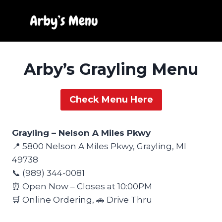
Skip
to
content
Arby’s Grayling Menu
Check Menu Here
Grayling – Nelson A Miles Pkwy
📍 5800 Nelson A Miles Pkwy, Grayling, MI
49738
📞 (989) 344-0081
⏰ Open Now – Closes at 10:00PM
🛒 Online Ordering, 🚗 Drive Thru