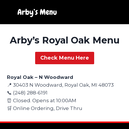
Skip
to
content
Arby’s Royal Oak Menu
Check Menu Here
Royal Oak – N Woodward
📍 30403 N Woodward, Royal Oak, MI 48073
📞 (248) 288-6191
⏰ Closed. Opens at 10:00AM
🛒 Online Ordering, Drive Thru