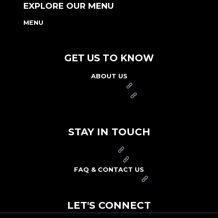
EXPLORE OUR MENU
MENU
NUTRITION & ALLERGEN GUIDE
GET US TO KNOW
ABOUT US
FRANCHISE
FOUNDATION
OUR COMMITMENT TO SAFETY
STAY IN TOUCH
PRESS
CAREERS
FAQ & CONTACT US
ARBY'S SWAG SHOP
LET'S CONNECT