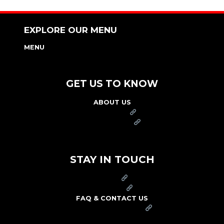
EXPLORE OUR MENU
MENU
NUTRITION & ALLERGEN GUIDE
GET US TO KNOW
ABOUT US
FRANCHISE
FOUNDATION
OUR COMMITMENT TO SAFETY
STAY IN TOUCH
PRESS
CAREERS
FAQ & CONTACT US
ARBY'S SWAG SHOP