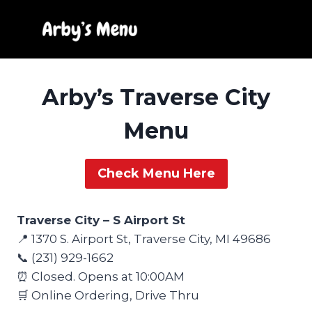
Skip
to
content
Arby’s Traverse City
Menu
Check Menu Here
Traverse City – S Airport St
📍 1370 S. Airport St, Traverse City, MI 49686
📞 (231) 929-1662
⏰ Closed. Opens at 10:00AM
🛒 Online Ordering, Drive Thru