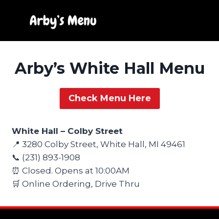
Skip
to
content
Arby’s White Hall Menu
Check Menu Here
White Hall – Colby Street
📍 3280 Colby Street, White Hall, MI 49461
📞 (231) 893-1908
⏰ Closed. Opens at 10:00AM
🛒 Online Ordering, Drive Thru