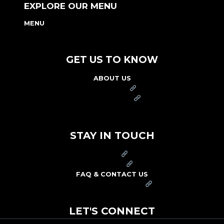
EXPLORE OUR MENU
MENU
NUTRITION & ALLERGEN GUIDE
GET US TO KNOW
ABOUT US
FRANCHISE
FOUNDATION
OUR COMMITMENT TO SAFETY
STAY IN TOUCH
PRESS
CAREERS
FAQ & CONTACT US
ARBY'S SWAG SHOP
LET'S CONNECT