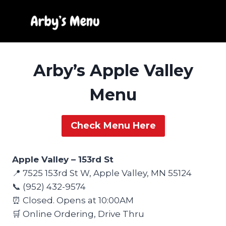
Skip
to
content
Arby’s Apple Valley
Menu
Check Menu Here
Apple Valley – 153rd St
📍 7525 153rd St W, Apple Valley, MN 55124
📞 (952) 432-9574
⏰ Closed. Opens at 10:00AM
🛒 Online Ordering, Drive Thru