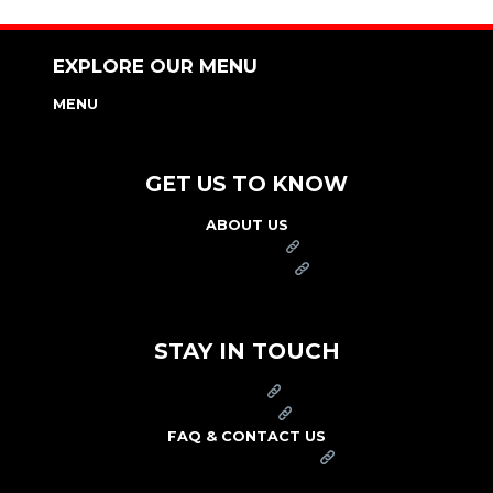
EXPLORE OUR MENU
MENU
NUTRITION & ALLERGEN GUIDE
GET US TO KNOW
ABOUT US
FRANCHISE
FOUNDATION
OUR COMMITMENT TO SAFETY
STAY IN TOUCH
PRESS
CAREERS
FAQ & CONTACT US
ARBY'S SWAG SHOP