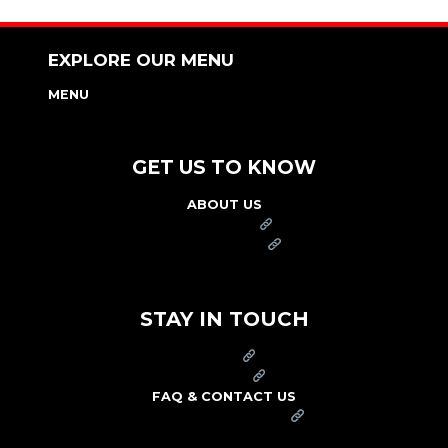
EXPLORE OUR MENU
MENU
NUTRITION & ALLERGEN GUIDE
GET US TO KNOW
ABOUT US
FRANCHISE
FOUNDATION
OUR COMMITMENT TO SAFETY
STAY IN TOUCH
PRESS
CAREERS
FAQ & CONTACT US
ARBY'S SWAG SHOP