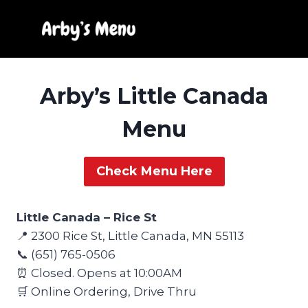
Skip
to
content
Arby’s Little Canada
Menu
Check Menu Here
Little Canada – Rice St
📍 2300 Rice St, Little Canada, MN 55113
📞 (651) 765-0506
⏰ Closed. Opens at 10:00AM
🛒 Online Ordering, Drive Thru