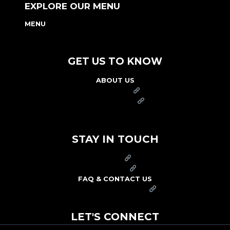
EXPLORE OUR MENU
MENU
NUTRITION & ALLERGEN GUIDE
GET US TO KNOW
ABOUT US
FRANCHISE
FOUNDATION
OUR COMMITMENT TO SAFETY
STAY IN TOUCH
PRESS
CAREERS
FAQ & CONTACT US
ARBY'S SWAG SHOP
LET'S CONNECT