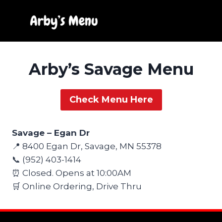
Skip
to
content
Arby’s Savage Menu
Check Menu Here
Savage – Egan Dr
📍 8400 Egan Dr, Savage, MN 55378
📞 (952) 403-1414
⏰ Closed. Opens at 10:00AM
🛒 Online Ordering, Drive Thru