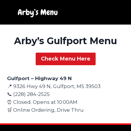
Skip
to
content
Arby’s Gulfport Menu
Check Menu Here
Gulfport – Highway 49 N
📍 9326 Hwy 49 N, Gulfport, MS 39503
📞 (228) 284-2525
⏰ Closed. Opens at 10:00AM
🛒 Online Ordering, Drive Thru