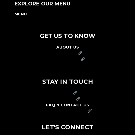
EXPLORE OUR MENU
MENU
NUTRITION & ALLERGEN GUIDE
GET US TO KNOW
ABOUT US
FRANCHISE
FOUNDATION
OUR COMMITMENT TO SAFETY
STAY IN TOUCH
PRESS
CAREERS
FAQ & CONTACT US
ARBY'S SWAG SHOP
LET'S CONNECT