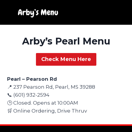
Skip
to
content
Arby’s Pearl Menu
Check Menu Here
Pearl – Pearson Rd
📍 237 Pearson Rd, Pearl, MS 39288
📞 (601) 932-2594
🕒 Closed. Opens at 10:00AM
🛒 Online Ordering, Drive Thruv