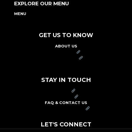
EXPLORE OUR MENU
MENU
NUTRITION & ALLERGEN GUIDE
GET US TO KNOW
ABOUT US
FRANCHISE
FOUNDATION
OUR COMMITMENT TO SAFETY
STAY IN TOUCH
PRESS
CAREERS
FAQ & CONTACT US
ARBY'S SWAG SHOP
LET'S CONNECT