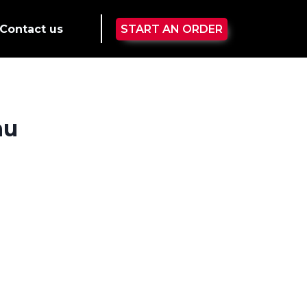
Contact us
START AN ORDER
nu