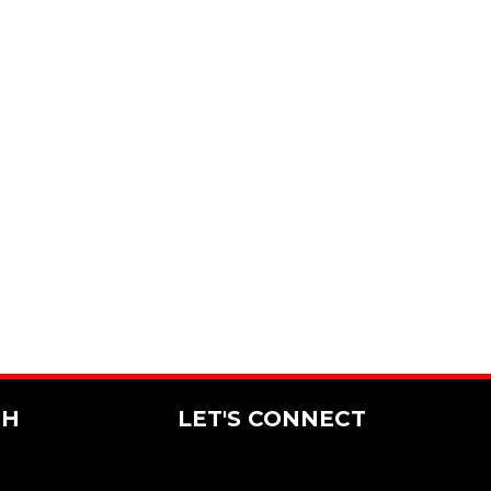
CH
LET'S CONNECT