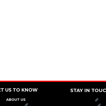
ET US TO KNOW
STAY IN TOU
ABOUT US
PRESS
FRANCHISE
CAREERS