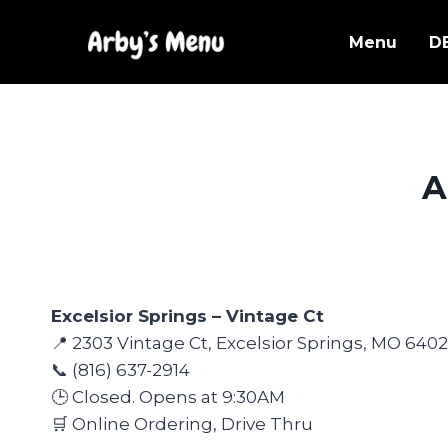
Skip
to
Menu
D
content
A
Excelsior Springs – Vintage Ct
📍 2303 Vintage Ct, Excelsior Springs, MO 640
📞 (816) 637-2914
🕒 Closed. Opens at 9:30AM
🛒 Online Ordering, Drive Thru