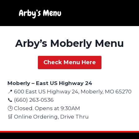
Skip
to
content
Arby’s Moberly Menu
Check Menu Here
Moberly – East US Highway 24
📍 600 East US Highway 24, Moberly, MO 65270
📞 (660) 263-0536
🕒 Closed. Opens at 9:30AM
🛒 Online Ordering, Drive Thru