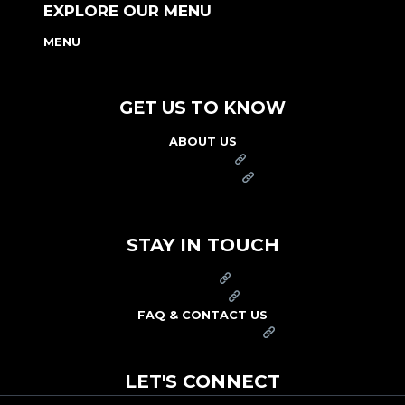
EXPLORE OUR MENU
MENU
NUTRITION & ALLERGEN GUIDE
GET US TO KNOW
ABOUT US
FRANCHISE
FOUNDATION
OUR COMMITMENT TO SAFETY
STAY IN TOUCH
PRESS
CAREERS
FAQ & CONTACT US
ARBY'S SWAG SHOP
LET'S CONNECT