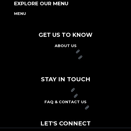
EXPLORE OUR MENU
MENU
NUTRITION & ALLERGEN GUIDE
GET US TO KNOW
ABOUT US
FRANCHISE
FOUNDATION
OUR COMMITMENT TO SAFETY
STAY IN TOUCH
PRESS
CAREERS
FAQ & CONTACT US
ARBY'S SWAG SHOP
LET'S CONNECT