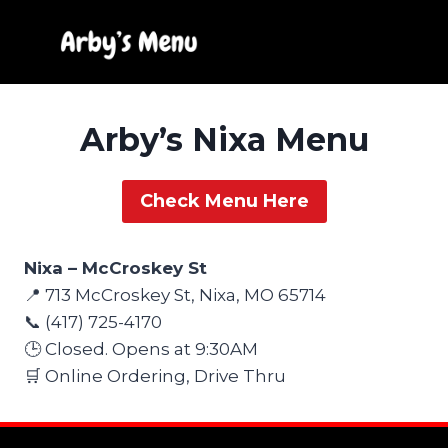
Skip
to
content
Arby’s Nixa Menu
Check Menu Here
Nixa – McCroskey St
📍 713 McCroskey St, Nixa, MO 65714
📞 (417) 725-4170
🕒 Closed. Opens at 9:30AM
🛒 Online Ordering, Drive Thru