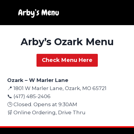
Skip
to
content
Arby’s Ozark Menu
Check Menu Here
Ozark – W Marler Lane
📍 1801 W Marler Lane, Ozark, MO 65721
📞 (417) 485-2406
🕒 Closed. Opens at 9:30AM
🛒 Online Ordering, Drive Thru