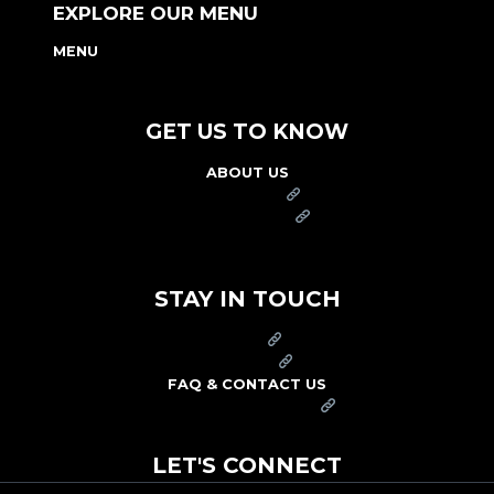
EXPLORE OUR MENU
MENU
NUTRITION & ALLERGEN GUIDE
GET US TO KNOW
ABOUT US
FRANCHISE
FOUNDATION
OUR COMMITMENT TO SAFETY
STAY IN TOUCH
PRESS
CAREERS
FAQ & CONTACT US
ARBY'S SWAG SHOP
LET'S CONNECT