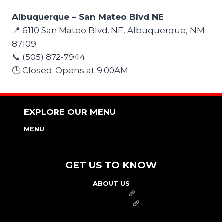
Albuquerque – San Mateo Blvd NE
📍 6110 San Mateo Blvd. NE, Albuquerque, NM
87109
📞 (505) 872-7944
🕒 Closed. Opens at 9:00AM
EXPLORE OUR MENU
MENU
NUTRITION & ALLERGEN GUIDE
GET US TO KNOW
ABOUT US
FRANCHISE
FOUNDATION
OUR COMMITMENT TO SAFETY