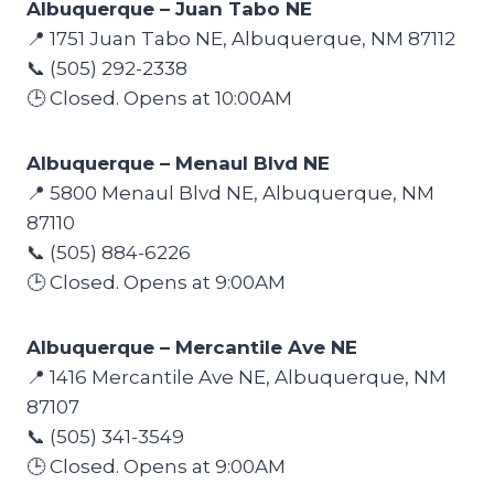
Albuquerque – Juan Tabo NE
📍 1751 Juan Tabo NE, Albuquerque, NM 87112
📞 (505) 292-2338
🕒 Closed. Opens at 10:00AM
Albuquerque – Menaul Blvd NE
📍 5800 Menaul Blvd NE, Albuquerque, NM
87110
📞 (505) 884-6226
🕒 Closed. Opens at 9:00AM
Albuquerque – Mercantile Ave NE
📍 1416 Mercantile Ave NE, Albuquerque, NM
87107
📞 (505) 341-3549
🕒 Closed. Opens at 9:00AM