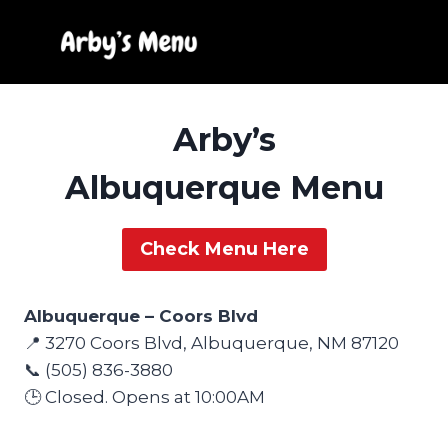
Skip
to
content
Arby’s
Albuquerque Menu
Check Menu Here
Albuquerque – Coors Blvd
📍 3270 Coors Blvd, Albuquerque, NM 87120
📞 (505) 836-3880
🕒 Closed. Opens at 10:00AM