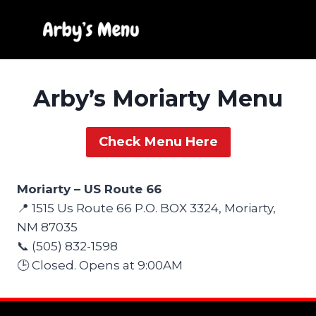
Skip
to
content
Arby’s Moriarty Menu
Check Menu Here
Moriarty – US Route 66
📍 1515 Us Route 66 P.O. BOX 3324, Moriarty,
NM 87035
📞 (505) 832-1598
🕒 Closed. Opens at 9:00AM