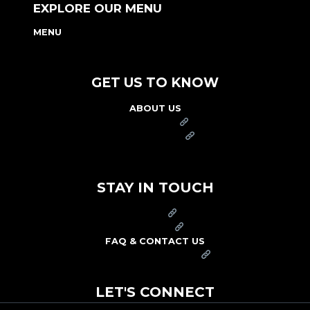
EXPLORE OUR MENU
MENU
NUTRITION & ALLERGEN GUIDE
GET US TO KNOW
ABOUT US
FRANCHISE
FOUNDATION
OUR COMMITMENT TO SAFETY
STAY IN TOUCH
PRESS
CAREERS
FAQ & CONTACT US
ARBY'S SWAG SHOP
LET'S CONNECT