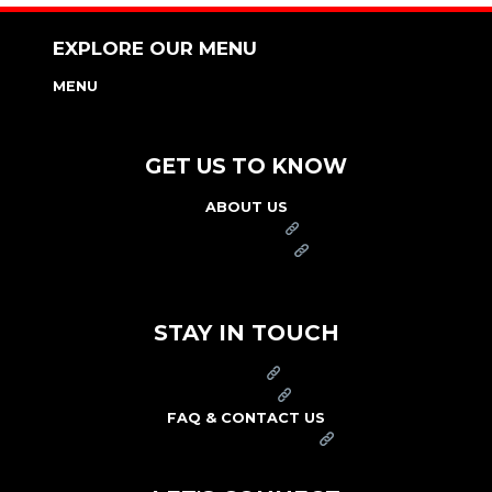
EXPLORE OUR MENU
MENU
NUTRITION & ALLERGEN GUIDE
GET US TO KNOW
ABOUT US
FRANCHISE
FOUNDATION
OUR COMMITMENT TO SAFETY
STAY IN TOUCH
PRESS
CAREERS
FAQ & CONTACT US
ARBY'S SWAG SHOP