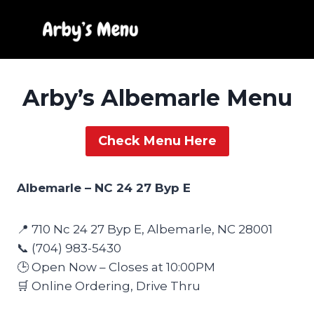
Skip
to
content
Arby’s Albemarle Menu
Check Menu Here
Albemarle – NC 24 27 Byp E
📍 710 Nc 24 27 Byp E, Albemarle, NC 28001
📞 (704) 983-5430
🕒 Open Now – Closes at 10:00PM
🛒 Online Ordering, Drive Thru