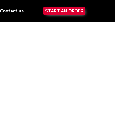
Contact us
START AN ORDER