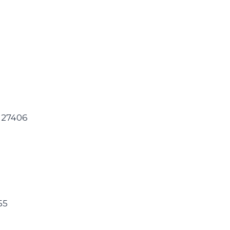
C 27406
55