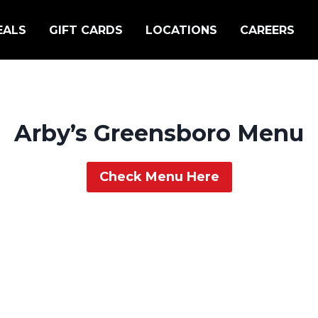
EALS
GIFT CARDS
LOCATIONS
CAREERS
Arby’s Greensboro Menu
Check Menu Here