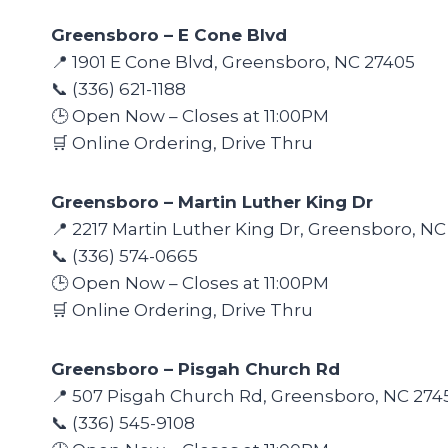
Greensboro – E Cone Blvd
📍 1901 E Cone Blvd, Greensboro, NC 27405
📞 (336) 621-1188
🕒 Open Now – Closes at 11:00PM
🛒 Online Ordering, Drive Thru
Greensboro – Martin Luther King Dr
📍 2217 Martin Luther King Dr, Greensboro, N
📞 (336) 574-0665
🕒 Open Now – Closes at 11:00PM
🛒 Online Ordering, Drive Thru
Greensboro – Pisgah Church Rd
📍 507 Pisgah Church Rd, Greensboro, NC 274
📞 (336) 545-9108