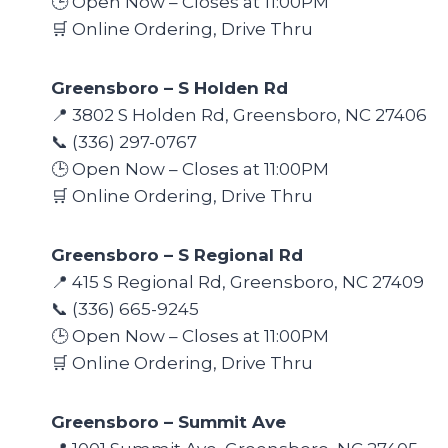
🕒 Open Now – Closes at 11:00PM
🛒 Online Ordering, Drive Thru
Greensboro – S Holden Rd
📍 3802 S Holden Rd, Greensboro, NC 27406
📞 (336) 297-0767
🕒 Open Now – Closes at 11:00PM
🛒 Online Ordering, Drive Thru
Greensboro – S Regional Rd
📍 415 S Regional Rd, Greensboro, NC 27409
📞 (336) 665-9245
🕒 Open Now – Closes at 11:00PM
🛒 Online Ordering, Drive Thru
Greensboro – Summit Ave