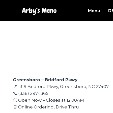
Skip
to
Menu
D
content
Greensboro – Bridford Pkwy
📍 1319 Bridford Pkwy, Greensboro, NC 27407
📞 (336) 297-1365
🕒 Open Now – Closes at 12:00AM
🛒 Online Ordering, Drive Thru