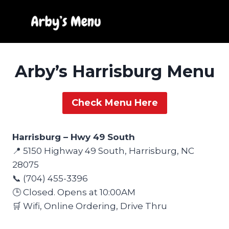
Skip
to
content
Arby’s Harrisburg Menu
Check Menu Here
Harrisburg – Hwy 49 South
📍 5150 Highway 49 South, Harrisburg, NC
28075
📞 (704) 455-3396
🕒 Closed. Opens at 10:00AM
🛒 Wifi, Online Ordering, Drive Thru