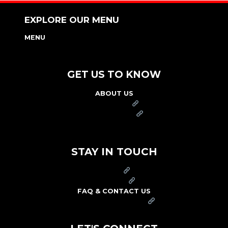
EXPLORE OUR MENU
MENU
NUTRITION & ALLERGEN GUIDE
GET US TO KNOW
ABOUT US
FRANCHISE
FOUNDATION
OUR COMMITMENT TO SAFETY
STAY IN TOUCH
PRESS
CAREERS
FAQ & CONTACT US
ARBY'S SWAG SHOP