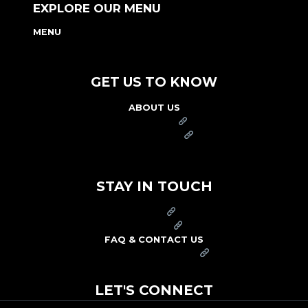
EXPLORE OUR MENU
MENU
NUTRITION & ALLERGEN GUIDE
GET US TO KNOW
ABOUT US
FRANCHISE
FOUNDATION
OUR COMMITMENT TO SAFETY
STAY IN TOUCH
PRESS
CAREERS
FAQ & CONTACT US
ARBY'S SWAG SHOP
LET'S CONNECT