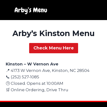
Skip
to
content
Arby’s Kinston Menu
Check Menu Here
Kinston – W Vernon Ave
📍 4173 W Vernon Ave, Kinston, NC 28504
📞 (252) 527-1085
🕒 Closed. Opens at 10:00AM
🛒 Online Ordering, Drive Thru