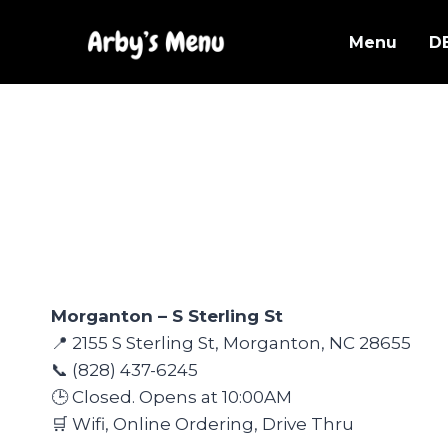
Skip
to
Menu
D
content
Morganton – S Sterling St
📍 2155 S Sterling St, Morganton, NC 28655
📞 (828) 437-6245
🕒 Closed. Opens at 10:00AM
🛒 Wifi, Online Ordering, Drive Thru