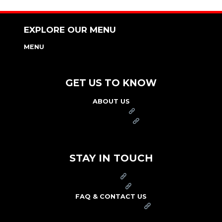
EXPLORE OUR MENU
MENU
NUTRITION & ALLERGEN GUIDE
GET US TO KNOW
ABOUT US
FRANCHISE
FOUNDATION
OUR COMMITMENT TO SAFETY
STAY IN TOUCH
PRESS
CAREERS
FAQ & CONTACT US
ARBY'S SWAG SHOP