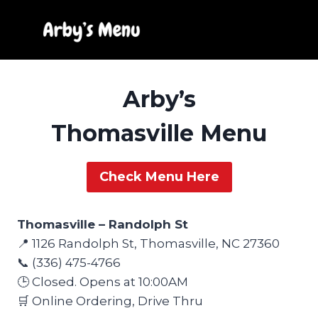
Skip
to
content
Arby’s
Thomasville Menu
Check Menu Here
Thomasville – Randolph St
📍 1126 Randolph St, Thomasville, NC 27360
📞 (336) 475-4766
🕒 Closed. Opens at 10:00AM
🛒 Online Ordering, Drive Thru