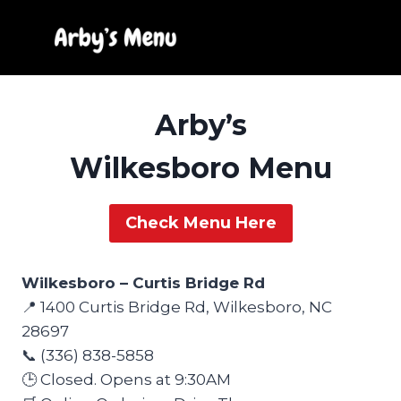
Skip
to
content
Arby’s
Wilkesboro Menu
Check Menu Here
Wilkesboro – Curtis Bridge Rd
📍 1400 Curtis Bridge Rd, Wilkesboro, NC
28697
📞 (336) 838-5858
🕒 Closed. Opens at 9:30AM