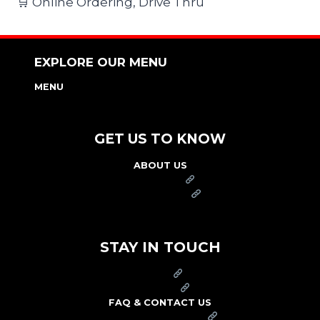
🛒 Online Ordering, Drive Thru
EXPLORE OUR MENU
MENU
NUTRITION & ALLERGEN GUIDE
GET US TO KNOW
ABOUT US
FRANCHISE
FOUNDATION
OUR COMMITMENT TO SAFETY
STAY IN TOUCH
PRESS
CAREERS
FAQ & CONTACT US
ARBY'S SWAG SHOP