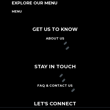
EXPLORE OUR MENU
MENU
NUTRITION & ALLERGEN GUIDE
GET US TO KNOW
ABOUT US
FRANCHISE
FOUNDATION
OUR COMMITMENT TO SAFETY
STAY IN TOUCH
PRESS
CAREERS
FAQ & CONTACT US
ARBY'S SWAG SHOP
LET'S CONNECT