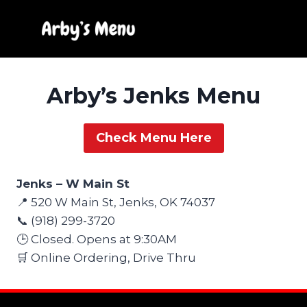
Skip
to
content
Arby’s Jenks Menu
Check Menu Here
Jenks – W Main St
📍 520 W Main St, Jenks, OK 74037
📞 (918) 299-3720
🕒 Closed. Opens at 9:30AM
🛒 Online Ordering, Drive Thru