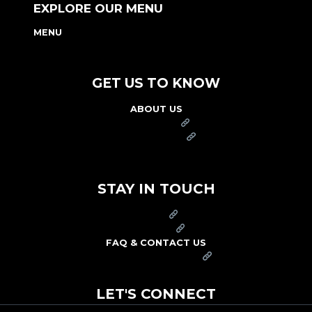
EXPLORE OUR MENU
MENU
NUTRITION & ALLERGEN GUIDE
GET US TO KNOW
ABOUT US
FRANCHISE
FOUNDATION
OUR COMMITMENT TO SAFETY
STAY IN TOUCH
PRESS
CAREERS
FAQ & CONTACT US
ARBY'S SWAG SHOP
LET'S CONNECT