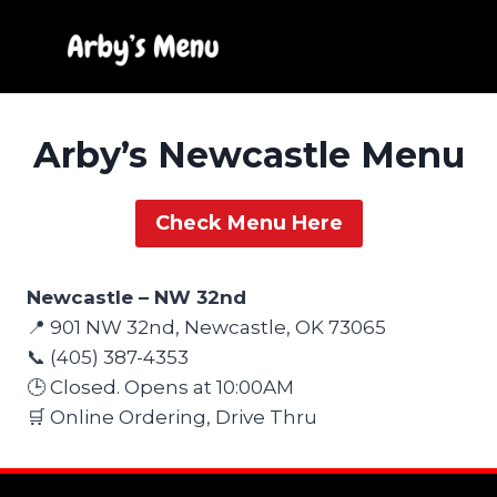
Skip
to
content
Arby’s Newcastle Menu
Check Menu Here
Newcastle – NW 32nd
📍 901 NW 32nd, Newcastle, OK 73065
📞 (405) 387-4353
🕒 Closed. Opens at 10:00AM
🛒 Online Ordering, Drive Thru