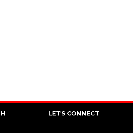
CH
LET'S CONNECT