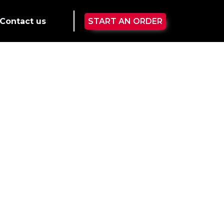
Contact us
START AN ORDER