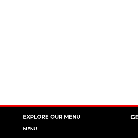
EXPLORE OUR MENU
G
MENU
NUTRITION & ALLERGEN GUIDE