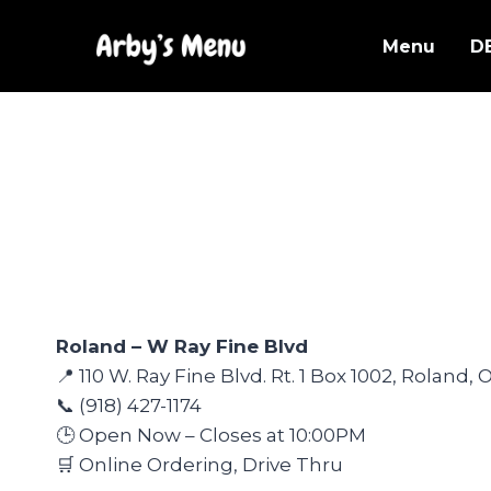
Skip
to
Menu
D
content
Roland – W Ray Fine Blvd
📍 110 W. Ray Fine Blvd. Rt. 1 Box 1002, Roland,
📞 (918) 427-1174
🕒 Open Now – Closes at 10:00PM
🛒 Online Ordering, Drive Thru