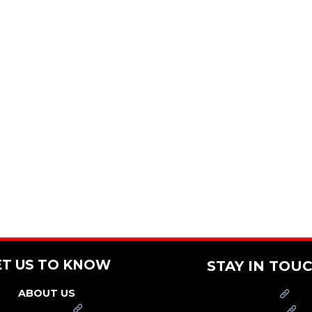
ET US TO KNOW
STAY IN TOU
ABOUT US
PRESS
FRANCHISE
CAREERS