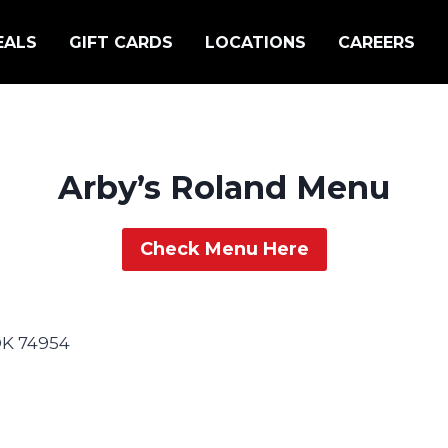
EALS
GIFT CARDS
LOCATIONS
CAREERS
Arby’s Roland Menu
Check Menu Here
 OK 74954