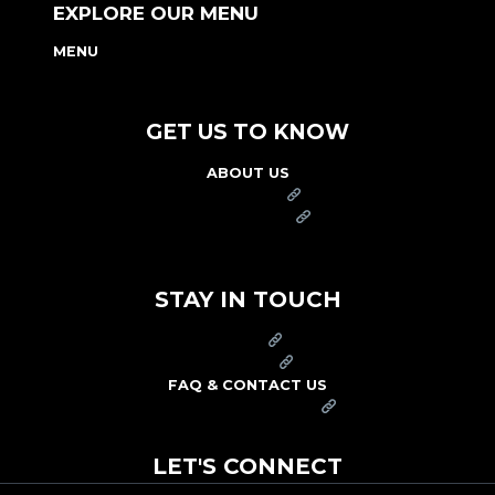
EXPLORE OUR MENU
MENU
NUTRITION & ALLERGEN GUIDE
GET US TO KNOW
ABOUT US
FRANCHISE
FOUNDATION
OUR COMMITMENT TO SAFETY
STAY IN TOUCH
PRESS
CAREERS
FAQ & CONTACT US
ARBY'S SWAG SHOP
LET'S CONNECT