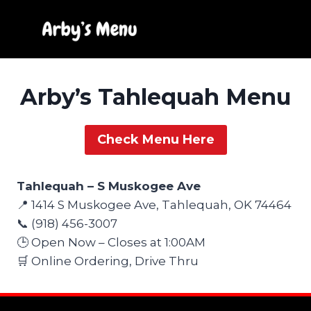
Skip
to
content
Arby’s Tahlequah Menu
Check Menu Here
Tahlequah – S Muskogee Ave
📍 1414 S Muskogee Ave, Tahlequah, OK 74464
📞 (918) 456-3007
🕒 Open Now – Closes at 1:00AM
🛒 Online Ordering, Drive Thru