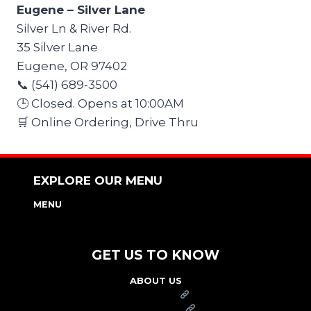
Eugene – Silver Lane
Silver Ln & River Rd.
35 Silver Lane
Eugene, OR 97402
📞 (541) 689-3500
🕒 Closed. Opens at 10:00AM
🛒 Online Ordering, Drive Thru
EXPLORE OUR MENU
MENU
NUTRITION & ALLERGEN GUIDE
GET US TO KNOW
ABOUT US
FRANCHISE
FOUNDATION