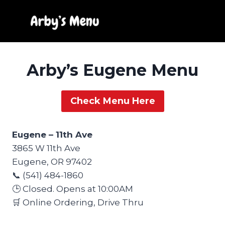
Skip
to
content
Arby’s Eugene Menu
Check Menu Here
Eugene – 11th Ave
3865 W 11th Ave
Eugene, OR 97402
📞 (541) 484-1860
🕒 Closed. Opens at 10:00AM
🛒 Online Ordering, Drive Thru