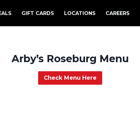
EALS
GIFT CARDS
LOCATIONS
CAREERS
Arby’s Roseburg Menu
Check Menu Here