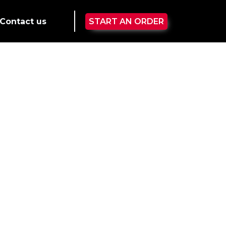
Contact us
START AN ORDER