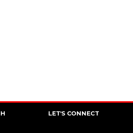
CH
LET'S CONNECT