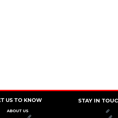
ET US TO KNOW
STAY IN TOU
ABOUT US
PRESS
FRANCHISE
CAREERS