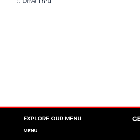
🛒 Drive Thru
EXPLORE OUR MENU
G
MENU
NUTRITION & ALLERGEN GUIDE