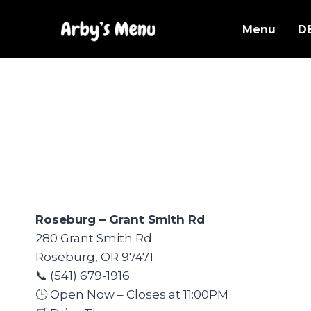
Skip
to
Menu
D
content
Roseburg – Grant Smith Rd
280 Grant Smith Rd
Roseburg, OR 97471
📞 (541) 679-1916
🕒 Open Now – Closes at 11:00PM